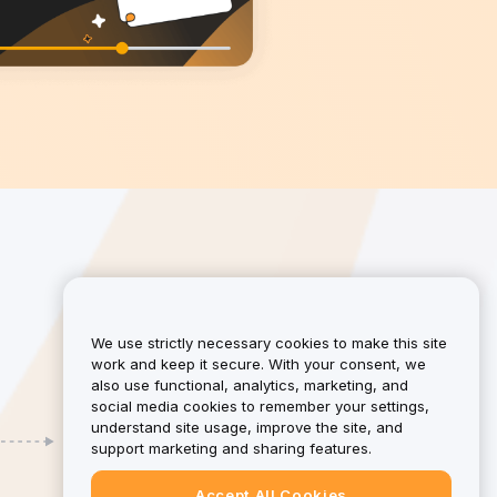
We use strictly necessary cookies to make this site
work and keep it secure. With your consent, we
also use functional, analytics, marketing, and
social media cookies to remember your settings,
understand site usage, improve the site, and
Earn
support marketing and sharing features.
Earn up to 50% in commissions, plus an
extra 10% when your referral becomes an
Accept All Cookies