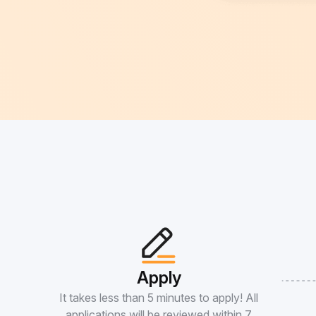
Apply
It takes less than 5 minutes to apply! All
applications will be reviewed within 7