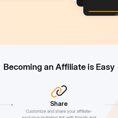
Becoming an Affiliate is Easy
Share
Customize and share your affiliate-
exclusive invitation link with friends and