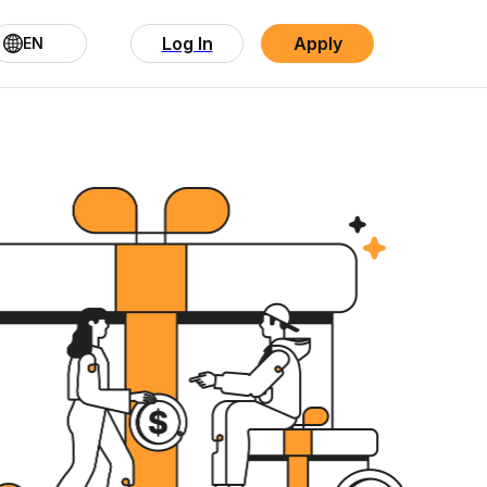
Log In
Apply
EN