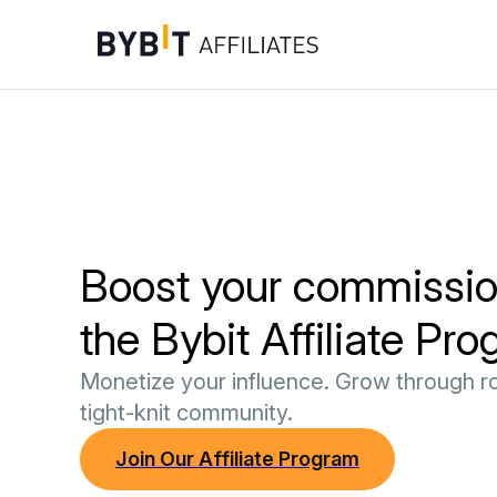
Boost your commissio
the Bybit Affiliate Pr
Monetize your influence. Grow through ro
tight-knit community.
Join Our Affiliate Program