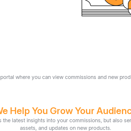
ate portal where you can view commissions and new pro
e Help You Grow Your Audien
es the latest insights into your commissions, but also s
assets, and updates on new products.