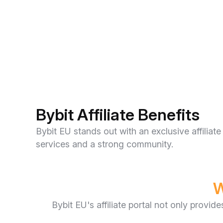
Bybit Affiliate Benefits
Bybit EU stands out with an exclusive affili
services and a strong community.
W
Bybit EU's affiliate portal not only provid