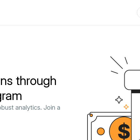
ns through
ogram
bust analytics. Join a