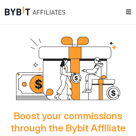
Boost your commissions
through the Bybit Affiliate