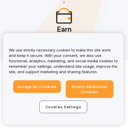
Earn
Earn up to 50% in commissions, plus an extra 10% when
your referral becomes an affiliate, and more.
We use strictly necessary cookies to make this site work
and keep it secure. With your consent, we also use
functional, analytics, marketing, and social media cookies to
Copyright © 2025 Bybit EU. All Rights Reserved.
remember your settings, understand site usage, improve the
site, and support marketing and sharing features.
Affiliate Agreement
Accept All Cookies
Reject Additional
Privacy Policy
Cookies
Cookie Preferences
Cookies Settings