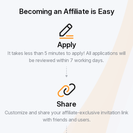
Becoming an Affiliate is Easy
Apply
It takes less than 5 minutes to apply! All applications will
be reviewed within 7 working days.
Share
Customize and share your affiliate-exclusive invitation link
with friends and users.