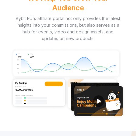
Audience
Bybit EU's affiliate portal not only provides the latest
insights into your commissions, but also serves as a
hub for events, video and design assets, and
updates on new products.