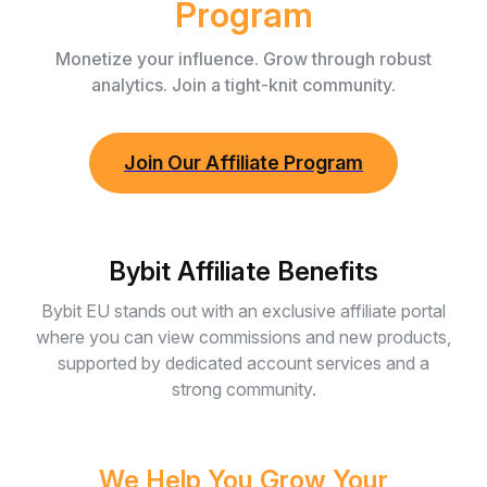
Program
Monetize your influence. Grow through robust
analytics. Join a tight-knit community.
Join Our Affiliate Program
Bybit Affiliate Benefits
Bybit EU stands out with an exclusive affiliate portal
where you can view commissions and new products,
supported by dedicated account services and a
strong community.
We Help You Grow Your